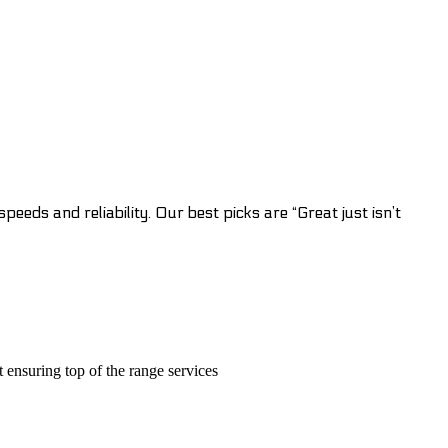
eeds and reliability. Our best picks are “Great just isn’t
t ensuring top of the range services