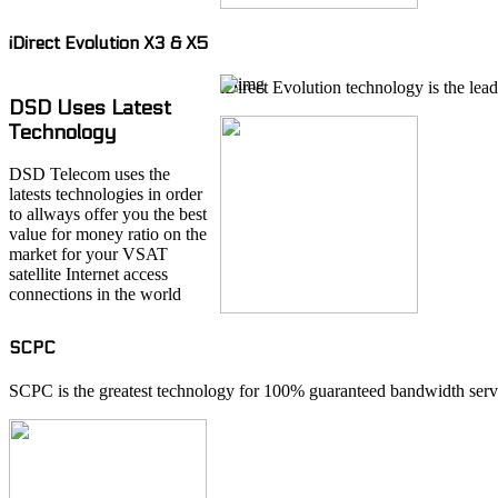
iDirect Evolution X3 & X5
iDirect Evolution technology is the lead
DSD Uses Latest
Technology
DSD Telecom uses the
latests technologies in order
to allways offer you the best
value for money ratio on the
market for your VSAT
satellite Internet access
connections in the world
SCPC
SCPC is the greatest technology for 100% guaranteed bandwidth servi