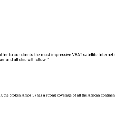
fer to our clients the most impressive VSAT satellite Internet sp
 and all else will follow. “
ing the broken Amos 5) has a strong coverage of all the African continen