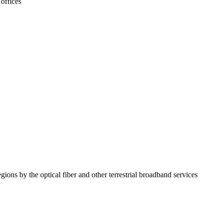
offices
ions by the optical fiber and other terrestrial broadband services