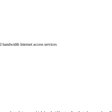
bandwidth Internet access services