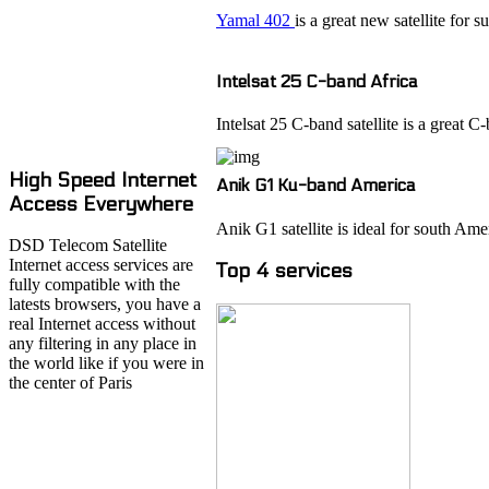
Yamal 402
is a great new satellite for 
Intelsat 25 C-band Africa
Intelsat 25 C-band satellite is a great
High Speed Internet
Anik G1 Ku-band America
Access Everywhere
Anik G1 satellite is ideal for south Ame
DSD Telecom Satellite
Internet access services are
Top 4 services
fully compatible with the
latests browsers, you have a
real Internet access without
any filtering in any place in
the world like if you were in
the center of Paris