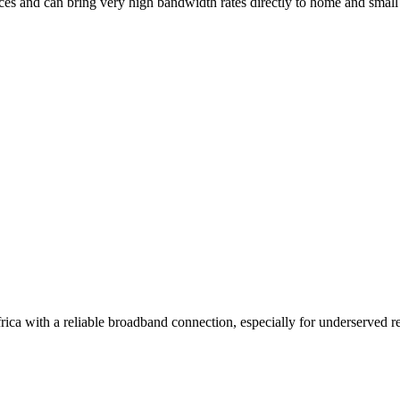
ces and can bring very high bandwidth rates directly to home and small 
ica with a reliable broadband connection, especially for underserved reg