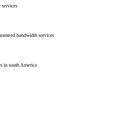
y services
uaranteed bandwidth services
ces in south America