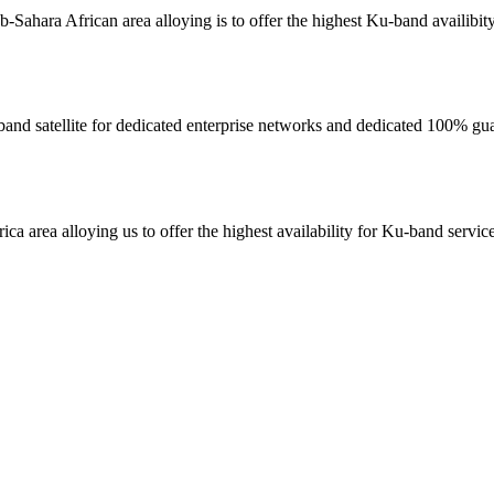
sub-Sahara African area alloying is to offer the highest Ku-band availibit
 C-band satellite for dedicated enterprise networks and dedicated 100% g
rica area alloying us to offer the highest availability for Ku-band servi