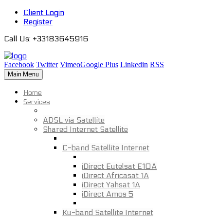
Client Login
Register
Call Us
: +33183645916
Facebook
Twitter
Vimeo
Google Plus
Linkedin
RSS
Main Menu
Home
Services
ADSL via Satellite
Shared Internet Satellite
C-band Satellite Internet
iDirect Eutelsat E10A
iDirect Africasat 1A
iDirect Yahsat 1A
iDirect Amos 5
Ku-band Satellite Internet