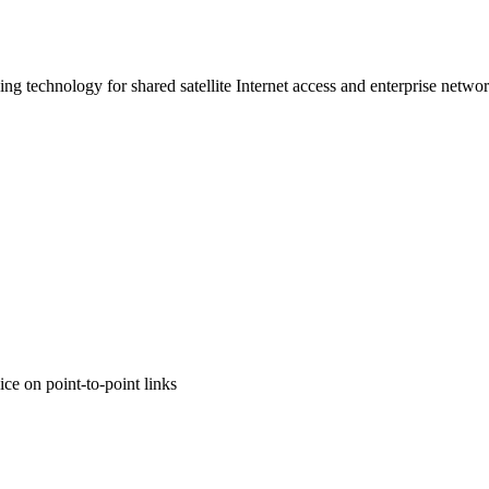
ing technology for shared satellite Internet access and enterprise netwo
ce on point-to-point links