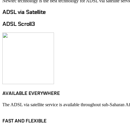
Newtec technology is the best technology for ADSL via satellite servi
ADSL via Satellite
ADSL Scroll3
AVAILABLE EVERYWHERE
The ADSL via satellite service is available throughout sub-Saharan Afr
FAST AND FLEXIBLE