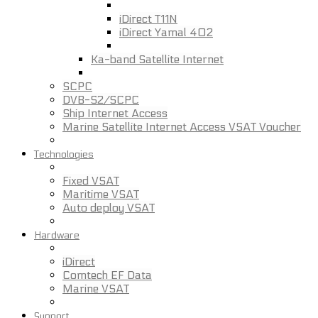
iDirect T11N
iDirect Yamal 402
Ka-band Satellite Internet
SCPC
DVB-S2/SCPC
Ship Internet Access
Marine Satellite Internet Access VSAT Voucher
Technologies
Fixed VSAT
Maritime VSAT
Auto deploy VSAT
Hardware
iDirect
Comtech EF Data
Marine VSAT
Support