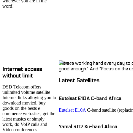
wherever you are in the
word!
We are working hard every day to of
Internet access
good enough.” And “Focus on the user
without limit
Latest Satellites
DSD Telecom offers
unlimited volume satellite
Internet links alloying you to
Eutelsat E10A C-band Africa
download movied, buy
goods on the bests e-
Eutelsat E10A
C-band satellite (replac
commerce web-sites, get the
latest musics or simply
work, do VoIP calls and
Yamal 402 Ku-band Africa
Video conferences