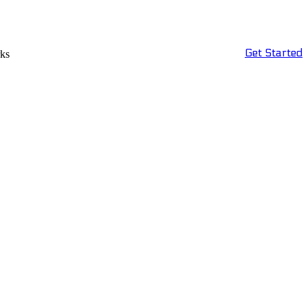
Get Started
rks