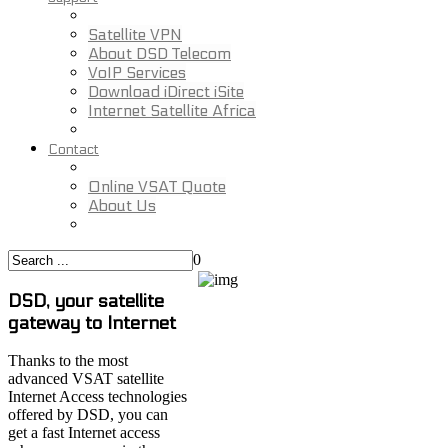
Satellite VPN
About DSD Telecom
VoIP Services
Download iDirect iSite
Internet Satellite Africa
Contact
Online VSAT Quote
About Us
0
DSD, your satellite
gateway to Internet
Thanks to the most
advanced VSAT satellite
Internet Access technologies
offered by DSD, you can
get a fast Internet access