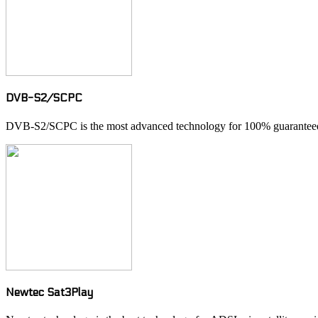
DVB-S2/SCPC
DVB-S2/SCPC is the most advanced technology for 100% guaranteed 
Newtec Sat3Play