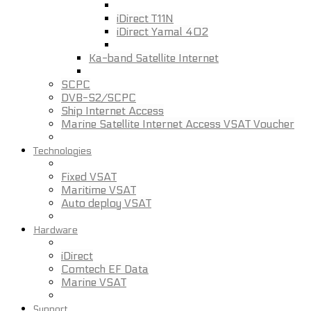
iDirect T11N
iDirect Yamal 402
Ka-band Satellite Internet
SCPC
DVB-S2/SCPC
Ship Internet Access
Marine Satellite Internet Access VSAT Voucher
Technologies
Fixed VSAT
Maritime VSAT
Auto deploy VSAT
Hardware
iDirect
Comtech EF Data
Marine VSAT
Support