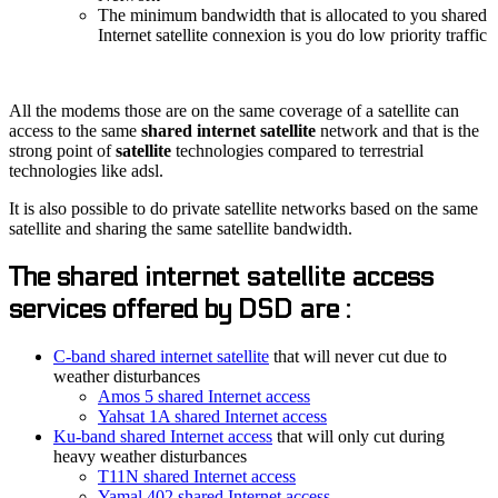
The minimum bandwidth that is allocated to you shared
Internet satellite connexion is you do low priority traffic
All the modems those are on the same coverage of a satellite can
access to the same
shared internet satellite
network and that is the
strong point of
satellite
technologies compared to terrestrial
technologies like adsl.
It is also possible to do private satellite networks based on the same
satellite and sharing the same satellite bandwidth.
The shared internet satellite access
services offered by DSD are :
C-band shared internet satellite
that will never cut due to
weather disturbances
Amos 5 shared Internet access
Yahsat 1A shared Internet access
Ku-band shared Internet access
that will only cut during
heavy weather disturbances
T11N shared Internet access
Yamal 402 shared Internet access