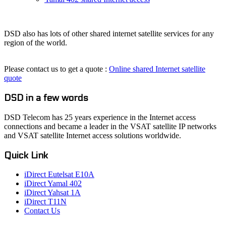
DSD also has lots of other shared internet satellite services for any
region of the world.
Please contact us to get a quote :
Online shared Internet satellite
quote
DSD in a few words
DSD Telecom has 25 years experience in the Internet access
connections and became a leader in the VSAT satellite IP networks
and VSAT satellite Internet access solutions worldwide.
Quick Link
iDirect Eutelsat E10A
iDirect Yamal 402
iDirect Yahsat 1A
iDirect T11N
Contact Us