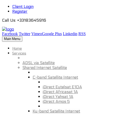
Client Login
Register
Call Us
: +33183645916
Facebook
Twitter
Vimeo
Google Plus
Linkedin
RSS
Main Menu
Home
Services
ADSL via Satellite
Shared Internet Satellite
C-band Satellite Internet
iDirect Eutelsat E10A
iDirect Africasat 1A
iDirect Yahsat 1A
iDirect Amos 5
Ku-band Satellite Internet