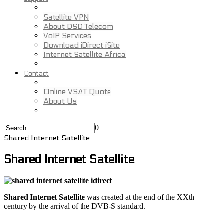
Satellite VPN
About DSD Telecom
VoIP Services
Download iDirect iSite
Internet Satellite Africa
Contact
Online VSAT Quote
About Us
0
Shared Internet Satellite
Shared Internet Satellite
Shared Internet Satellite
was created at the end of the XXth
century by the arrival of the DVB-S standard.