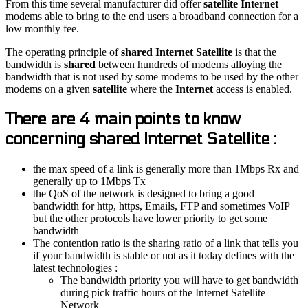
From this time several manufacturer did offer
satellite Internet
modems able to bring to the end users a broadband connection for a
low monthly fee.
The operating principle of
shared Internet Satellite
is that the
bandwidth is
shared
between hundreds of modems alloying the
bandwidth that is not used by some modems to be used by the other
modems on a given
satellite
where the
Internet
access is enabled.
There are 4 main points to know
concerning shared Internet Satellite :
the max speed of a link is generally more than 1Mbps Rx and
generally up to 1Mbps Tx
the QoS of the network is designed to bring a good
bandwidth for http, https, Emails, FTP and sometimes VoIP
but the other protocols have lower priority to get some
bandwidth
The contention ratio is the sharing ratio of a link that tells you
if your bandwidth is stable or not as it today defines with the
latest technologies :
The bandwidth priority you will have to get bandwidth
during pick traffic hours of the Internet Satellite
Network