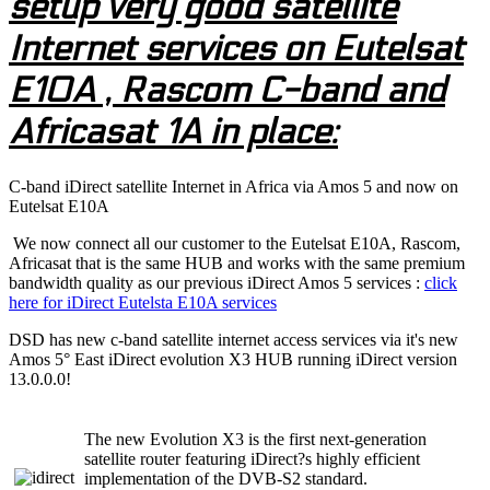
setup very good satellite
Internet services on Eutelsat
E10A , Rascom C-band and
Africasat 1A in place:
C-band iDirect satellite Internet in Africa via Amos 5 and now on
Eutelsat E10A
We now connect all our customer to the Eutelsat E10A, Rascom,
Africasat that is the same HUB and works with the same premium
bandwidth quality as our previous iDirect Amos 5 services :
click
here for iDirect Eutelsta E10A services
DSD has new c-band satellite internet access services via it's new
Amos 5° East iDirect evolution X3 HUB running iDirect version
13.0.0.0!
The new Evolution X3 is the first next-generation
satellite router featuring iDirect?s highly efficient
implementation of the DVB-S2 standard.