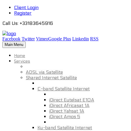
Client Login
Register
Call Us
: +33183645916
Facebook
Twitter
Vimeo
Google Plus
Linkedin
RSS
Main Menu
Home
Services
ADSL via Satellite
Shared Internet Satellite
C-band Satellite Internet
iDirect Eutelsat E10A
iDirect Africasat 1A
iDirect Yahsat 1A
iDirect Amos 5
Ku-band Satellite Internet