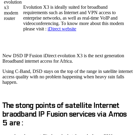
Evolution X3 is ideally suited for broadband
requirements such as Internet and VPN access to
enterprise networks, as well as real-time VoIP and
videoconferencing. To know more about this modem
please visit :
iDirect website
New DSD IP Fusion iDirect evolution X3 is the next generation
Broadband internet access for Africa.
Using C-Band, DSD stays on the top of the range in satellite internet
access quality with no problem happening when heavy rain falls
happen.
The stong points of satellite Internet
braodband IP Fusion services via Amos
5 are :