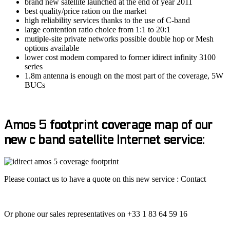
brand new satellite launched at the end of year 2011
best quality/price ration on the market
high reliability services thanks to the use of C-band
large contention ratio choice from 1:1 to 20:1
mutiple-site private networks possible double hop or Mesh
options available
lower cost modem compared to former idirect infinity 3100
series
1.8m antenna is enough on the most part of the coverage, 5W
BUCs
Amos 5 footprint coverage map of our
new c band satellite Internet service:
Please contact us to have a quote on this new service : Contact
Or phone our sales representatives on +33 1 83 64 59 16