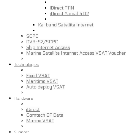
iDirect T11N
iDirect Yamal 402
Ka-band Satellite Internet
SCPC
DVB-S2/SCPC
Ship Internet Access
Marine Satellite Internet Access VSAT Voucher
Technologies
Fixed VSAT
Maritime VSAT
Auto deploy VSAT
Hardware
iDirect
Comtech EF Data
Marine VSAT
Support