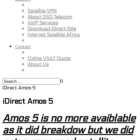
Satellite VPN
About DSD Telecom
VoIP Services
Download iDirect iSite
Internet Satellite Africa
Contact
Online VSAT Quote
About Us
0
iDirect Amos 5
iDirect Amos 5
Amos 5 is no more avaiblable
as it did breakdow but we did