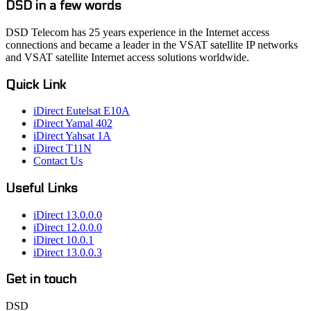
DSD in a few words
DSD Telecom has 25 years experience in the Internet access
connections and became a leader in the VSAT satellite IP networks
and VSAT satellite Internet access solutions worldwide.
Quick Link
iDirect Eutelsat E10A
iDirect Yamal 402
iDirect Yahsat 1A
iDirect T11N
Contact Us
Useful Links
iDirect 13.0.0.0
iDirect 12.0.0.0
iDirect 10.0.1
iDirect 13.0.0.3
Get in touch
DSD