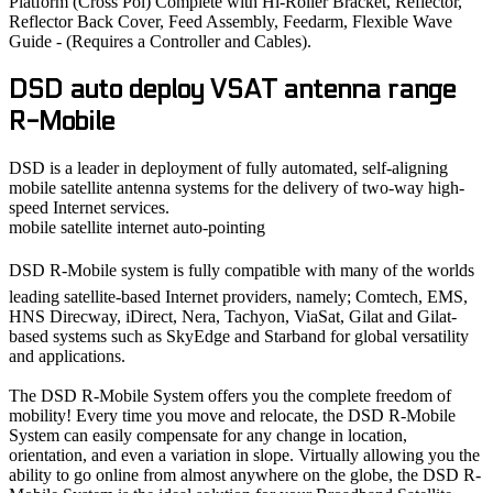
Platform (Cross Pol) Complete with Hi-Roller Bracket, Reflector,
Reflector Back Cover, Feed Assembly, Feedarm, Flexible Wave
Guide - (Requires a Controller and Cables).
DSD auto deploy VSAT antenna range
R-Mobile
DSD is a leader in deployment of fully automated, self-aligning
mobile satellite antenna systems for the delivery of two-way high-
speed Internet services.
mobile satellite internet auto-pointing
DSD R-Mobile system is fully compatible with many of the worlds
leading satellite-based Internet providers, namely; Comtech, EMS,
HNS Direcway, iDirect, Nera, Tachyon, ViaSat, Gilat and Gilat-
based systems such as SkyEdge and Starband for global versatility
and applications.
The DSD R-Mobile System offers you the complete freedom of
mobility! Every time you move and relocate, the DSD R-Mobile
System can easily compensate for any change in location,
orientation, and even a variation in slope. Virtually allowing you the
ability to go online from almost anywhere on the globe, the DSD R-