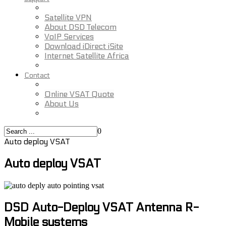
Satellite VPN
About DSD Telecom
VoIP Services
Download iDirect iSite
Internet Satellite Africa
Contact
Online VSAT Quote
About Us
0
Auto deploy VSAT
Auto deploy VSAT
DSD Auto-Deploy VSAT Antenna R-
Mobile systems