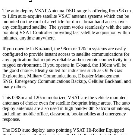
The auto deploy VSAT Antenna DSD range is offering from 98 cm
to 1.8m auto-acquire satellite VSAT antenna systems which can be
mounted on the roof of a vehicle for direct broadband access over
any configured satellite. The system works seamlessly with the auto
pointing VSAT Controller providing fast satellite acquisition within
minutes, anytime anywhere.
If you operate in Ku-band, the 98cm or 120cm systems are easily
configured to provide instant access to satellite communications for
any application that requires reliable and/or remote connectivity in a
rugged environment. If you operate in C-band, the 180cm will be
the good choice. Ideally suited for industries such as Oil & Gas
Exploration, Military Communications, Disaster Management,
SNG, Emergency Communications Backup, Cellular Backhaul and
many others.
This 0.98m and 120cm motorized VSAT are the vehicle mounted
antennas of choice even for satellite footprint fringe areas. The auto
deploy antennas are also used in high bandwidth Satcom situations,
including: mobile office, classroom, bookmobiles and emergency
response.
The DSD auto deploy, auto pointing VSAT Hi-Roller Equipped