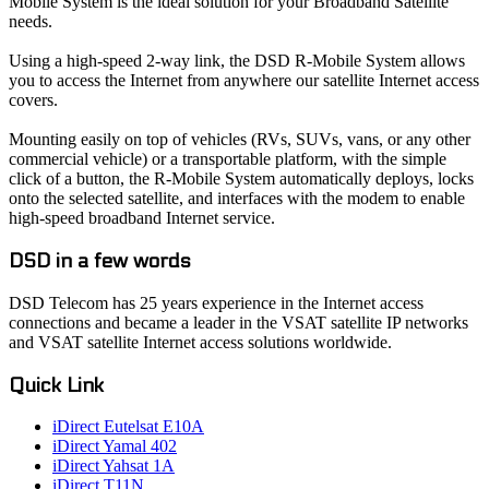
Mobile System is the ideal solution for your Broadband Satellite
needs.
Using a high-speed 2-way link, the DSD R-Mobile System allows
you to access the Internet from anywhere our satellite Internet access
covers.
Mounting easily on top of vehicles (RVs, SUVs, vans, or any other
commercial vehicle) or a transportable platform, with the simple
click of a button, the R-Mobile System automatically deploys, locks
onto the selected satellite, and interfaces with the modem to enable
high-speed broadband Internet service.
DSD in a few words
DSD Telecom has 25 years experience in the Internet access
connections and became a leader in the VSAT satellite IP networks
and VSAT satellite Internet access solutions worldwide.
Quick Link
iDirect Eutelsat E10A
iDirect Yamal 402
iDirect Yahsat 1A
iDirect T11N