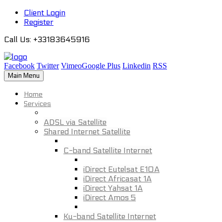
Client Login
Register
Call Us
: +33183645916
Facebook
Twitter
Vimeo
Google Plus
Linkedin
RSS
Main Menu
Home
Services
ADSL via Satellite
Shared Internet Satellite
C-band Satellite Internet
iDirect Eutelsat E10A
iDirect Africasat 1A
iDirect Yahsat 1A
iDirect Amos 5
Ku-band Satellite Internet