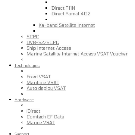
iDirect T11N
iDirect Yamal 402
Ka-band Satellite Internet
SCPC
DVB-S2/SCPC
Ship Internet Access
Marine Satellite Internet Access VSAT Voucher
Technologies
Fixed VSAT
Maritime VSAT
Auto deploy VSAT
Hardware
iDirect
Comtech EF Data
Marine VSAT
Support