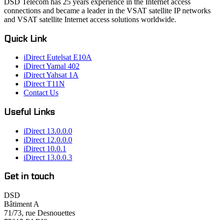
DSD Telecom has 25 years experience in the Internet access
connections and became a leader in the VSAT satellite IP networks
and VSAT satellite Internet access solutions worldwide.
Quick Link
iDirect Eutelsat E10A
iDirect Yamal 402
iDirect Yahsat 1A
iDirect T11N
Contact Us
Useful Links
iDirect 13.0.0.0
iDirect 12.0.0.0
iDirect 10.0.1
iDirect 13.0.0.3
Get in touch
DSD
Bâtiment A
71/73, rue Desnouettes