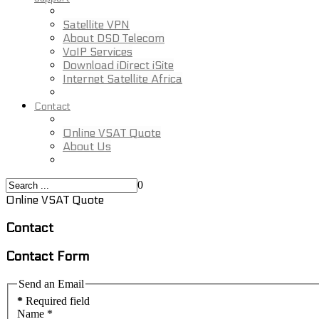
Satellite VPN
About DSD Telecom
VoIP Services
Download iDirect iSite
Internet Satellite Africa
Contact
Online VSAT Quote
About Us
0
Online VSAT Quote
Contact
Contact Form
Send an Email
*
Required field
Name
*