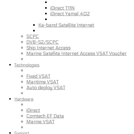
iDirect T11N
iDirect Yamal 402
Ka-band Satellite Internet
SCPC
DVB-S2/SCPC
Ship Internet Access
Marine Satellite Internet Access VSAT Voucher
Technologies
Fixed VSAT
Maritime VSAT
Auto deploy VSAT
Hardware
iDirect
Comtech EF Data
Marine VSAT
Support