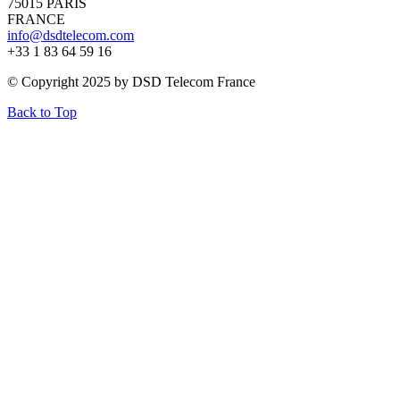
75015 PARIS
FRANCE
info@dsdtelecom.com
+33 1 83 64 59 16
© Copyright 2025 by DSD Telecom France
Back to Top