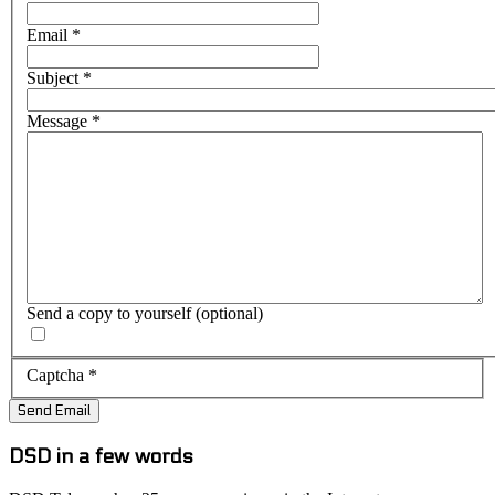
Email
*
Subject
*
Message
*
Send a copy to yourself
(optional)
Captcha
*
Send Email
DSD in a few words