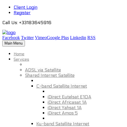
Client Login
Register
Call Us
: +33183645916
Facebook
Twitter
Vimeo
Google Plus
Linkedin
RSS
Main Menu
Home
Services
ADSL via Satellite
Shared Internet Satellite
C-band Satellite Internet
iDirect Eutelsat E10A
iDirect Africasat 1A
iDirect Yahsat 1A
iDirect Amos 5
Ku-band Satellite Internet