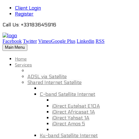
Client Login
Register
Call Us
: +33183645916
Facebook
Twitter
Vimeo
Google Plus
Linkedin
RSS
Main Menu
Home
Services
ADSL via Satellite
Shared Internet Satellite
C-band Satellite Internet
iDirect Eutelsat E10A
iDirect Africasat 1A
iDirect Yahsat 1A
iDirect Amos 5
Ku-band Satellite Internet