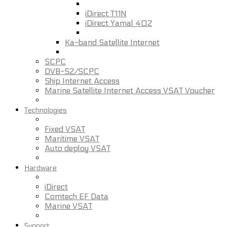
iDirect T11N
iDirect Yamal 402
Ka-band Satellite Internet
SCPC
DVB-S2/SCPC
Ship Internet Access
Marine Satellite Internet Access VSAT Voucher
Technologies
Fixed VSAT
Maritime VSAT
Auto deploy VSAT
Hardware
iDirect
Comtech EF Data
Marine VSAT
Support