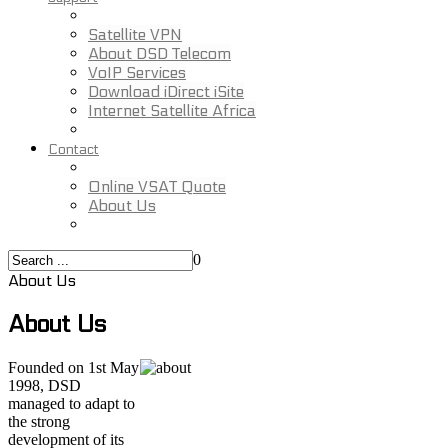
Satellite VPN
About DSD Telecom
VoIP Services
Download iDirect iSite
Internet Satellite Africa
Contact
Online VSAT Quote
About Us
0
About Us
About Us
Founded on 1st May
1998, DSD
managed to adapt to
the strong
development of its