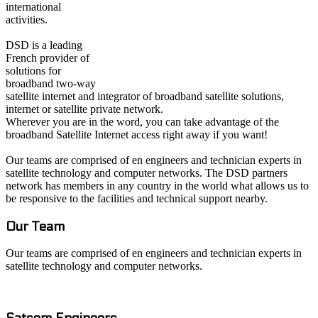
international
activities.
DSD is a leading
French provider of
solutions for
broadband two-way
satellite internet and integrator of broadband satellite solutions,
internet or satellite private network.
Wherever you are in the word, you can take advantage of the
broadband Satellite Internet access right away if you want!
Our teams are comprised of en engineers and technician experts in
satellite technology and computer networks. The DSD partners
network has members in any country in the world what allows us to
be responsive to the facilities and technical support nearby.
Our Team
Our teams are comprised of en engineers and technician experts in
satellite technology and computer networks.
Satcom E
ngineers