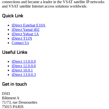
connections and became a leader in the VSAT satellite IP networks
and VSAT satellite Internet access solutions worldwide.
Quick Link
iDirect Eutelsat E10A
iDirect Yamal 402
iDirect Yahsat 1A
iDirect T11N
Contact Us
Useful Links
iDirect 13.0.0.0
iDirect 12.0.0.0
iDirect 10.0.1
iDirect 13.0.0.3
Get in touch
DSD
Bâtiment A
71/73, rue Desnouettes
75015 PARIS