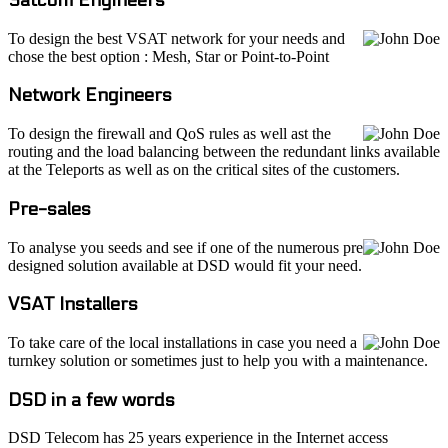
To design the best VSAT network for your needs and
chose the best option : Mesh, Star or Point-to-Point
Network Engineers
To design the firewall and QoS rules as well ast the
routing and the load balancing between the redundant links available
at the Teleports as well as on the critical sites of the customers.
Pre-sales
To analyse you seeds and see if one of the numerous pre
designed solution available at DSD would fit your need.
VSAT Installers
To take care of the local installations in case you need a
turnkey solution or sometimes just to help you with a maintenance.
DSD in a few words
DSD Telecom has 25 years experience in the Internet access