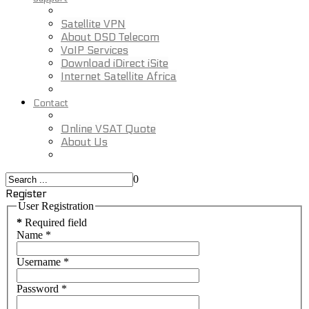
Satellite VPN
About DSD Telecom
VoIP Services
Download iDirect iSite
Internet Satellite Africa
Contact
Online VSAT Quote
About Us
0
Register
User Registration
*
Required field
Name
*
Username
*
Password
*