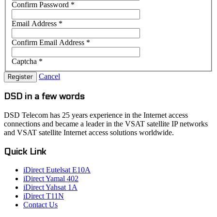
Confirm Password
*
Email Address
*
Confirm Email Address
*
Captcha
*
Cancel
Register
DSD in a few words
DSD Telecom has 25 years experience in the Internet access
connections and became a leader in the VSAT satellite IP networks
and VSAT satellite Internet access solutions worldwide.
Quick Link
iDirect Eutelsat E10A
iDirect Yamal 402
iDirect Yahsat 1A
iDirect T11N
Contact Us