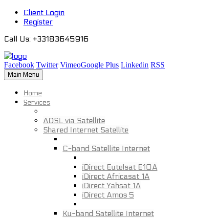
Client Login
Register
Call Us
: +33183645916
Facebook
Twitter
Vimeo
Google Plus
Linkedin
RSS
Main Menu
Home
Services
ADSL via Satellite
Shared Internet Satellite
C-band Satellite Internet
iDirect Eutelsat E10A
iDirect Africasat 1A
iDirect Yahsat 1A
iDirect Amos 5
Ku-band Satellite Internet