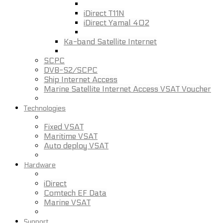
iDirect T11N
iDirect Yamal 402
Ka-band Satellite Internet
SCPC
DVB-S2/SCPC
Ship Internet Access
Marine Satellite Internet Access VSAT Voucher
Technologies
Fixed VSAT
Maritime VSAT
Auto deploy VSAT
Hardware
iDirect
Comtech EF Data
Marine VSAT
Support