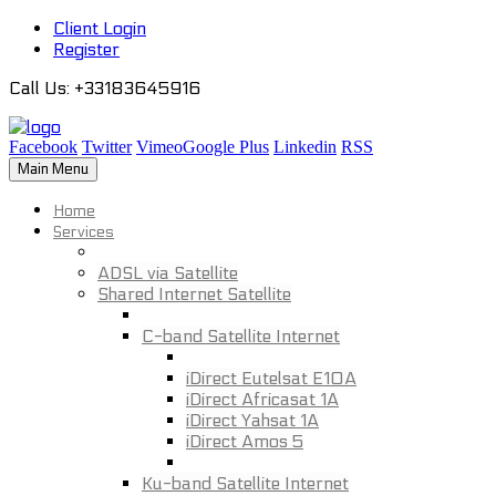
Client Login
Register
Call Us
: +33183645916
Facebook
Twitter
Vimeo
Google Plus
Linkedin
RSS
Main Menu
Home
Services
ADSL via Satellite
Shared Internet Satellite
C-band Satellite Internet
iDirect Eutelsat E10A
iDirect Africasat 1A
iDirect Yahsat 1A
iDirect Amos 5
Ku-band Satellite Internet