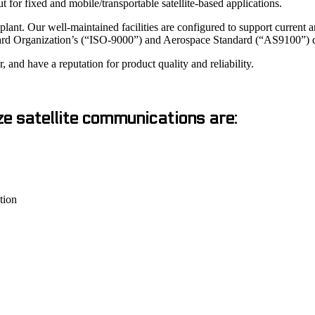
r fixed and mobile/transportable satellite-based applications.
ant. Our well-maintained facilities are configured to support current
ard Organization’s (“ISO-9000”) and Aerospace Standard (“AS9100”) qu
and have a reputation for product quality and reliability.
ze satellite communications are:
tion