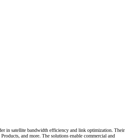
n satellite bandwidth efficiency and link optimization. Their
ducts, and more. The solutions enable commercial and