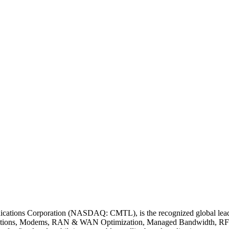
tions Corporation (NASDAQ: CMTL), is the recognized global leader i
ions, Modems, RAN & WAN Optimization, Managed Bandwidth, RF Pro