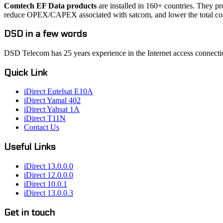
Comtech EF Data products
are installed in 160+ countries. They p
reduce OPEX/CAPEX associated with satcom, and lower the total cos
DSD in a few words
DSD Telecom has 25 years experience in the Internet access connectio
Quick Link
iDirect Eutelsat E10A
iDirect Yamal 402
iDirect Yahsat 1A
iDirect T11N
Contact Us
Useful Links
iDirect 13.0.0.0
iDirect 12.0.0.0
iDirect 10.0.1
iDirect 13.0.0.3
Get in touch