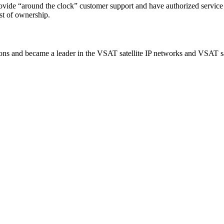
rovide “around the clock” customer support and have authorized service
t of ownership.
ns and became a leader in the VSAT satellite IP networks and VSAT sat