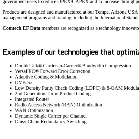
government users to reduce OPEX/CAPEX and to increase throughput fo
Products are designed and manufactured at our Tempe, Arizona USA pl
management programs and training, including the International Stand
Comtech EF Data
members are recognized as a technology innovator, 
Examples of our technologies that optimi
DoubleTalk® Carrier-in-Carrier® Bandwidth Compression
VersaFEC® Forward Error Correction
Adaptive Coding & Modulation
DVB-S2
Low Density Parity Check Coding (LDPC) & 8-QAM Modula
2nd Generation Turbo Product Coding
Integrated Router
Radio Access Network (RAN) Optimization
WAN Optimization
Dynamic Single Carrier per Channel
Daisy Chain Redundancy Switching