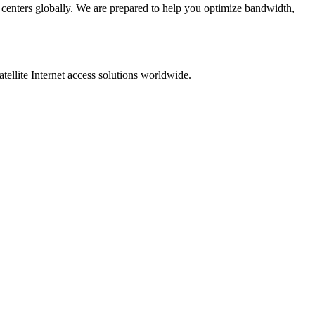
 centers globally. We are prepared to help you optimize bandwidth,
ellite Internet access solutions worldwide.