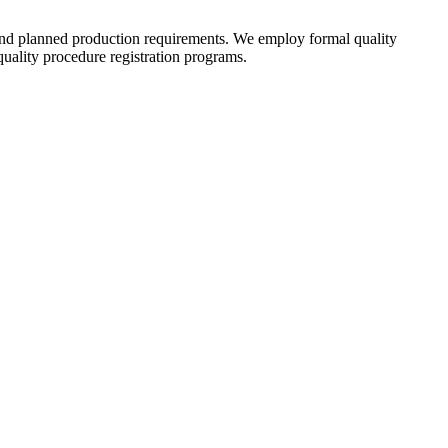
 and planned production requirements. We employ formal quality
ality procedure registration programs.