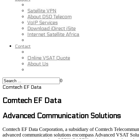
Satellite VPN
About DSD Telecom
VoIP Services
Download iDirect iSite
Internet Satellite Africa
Contact
Online VSAT Quote
About Us
0
Comtech EF Data
Comtech EF Data
Advanced Communication Solutions
Comtech EF Data Corporation, a subsidiary of Comtech Telecommunica
advanced communication solutions encompass Advanced VSAT Solut