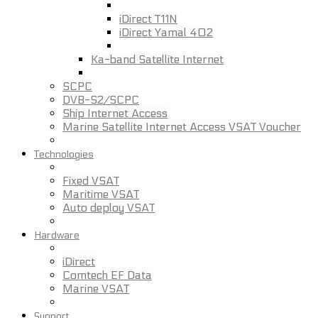
iDirect T11N
iDirect Yamal 402
Ka-band Satellite Internet
SCPC
DVB-S2/SCPC
Ship Internet Access
Marine Satellite Internet Access VSAT Voucher
Technologies
Fixed VSAT
Maritime VSAT
Auto deploy VSAT
Hardware
iDirect
Comtech EF Data
Marine VSAT
Support