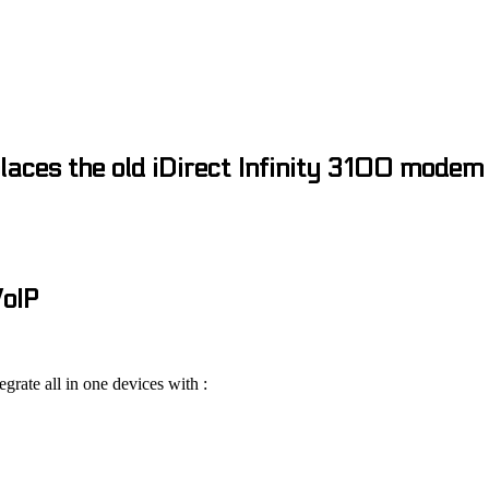
laces the old iDirect Infinity 3100 modem
VoIP
tegrate all in one devices with :