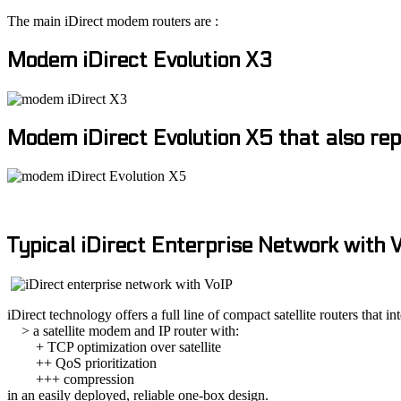
The main iDirect modem routers are :
Modem iDirect Evolution X3
Modem iDirect Evolution X5 that also rep
Typical iDirect Enterprise Network with 
iDirect technology offers a full line of compact satellite routers that in
> a satellite modem and IP router with:
+ TCP optimization over satellite
++ QoS prioritization
+++ compression
in an easily deployed, reliable one-box design.