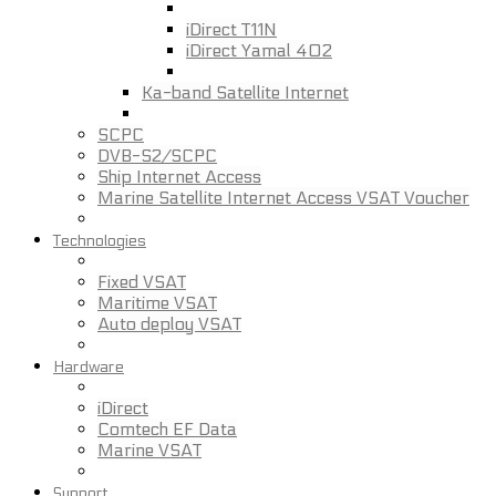
iDirect T11N
iDirect Yamal 402
Ka-band Satellite Internet
SCPC
DVB-S2/SCPC
Ship Internet Access
Marine Satellite Internet Access VSAT Voucher
Technologies
Fixed VSAT
Maritime VSAT
Auto deploy VSAT
Hardware
iDirect
Comtech EF Data
Marine VSAT
Support