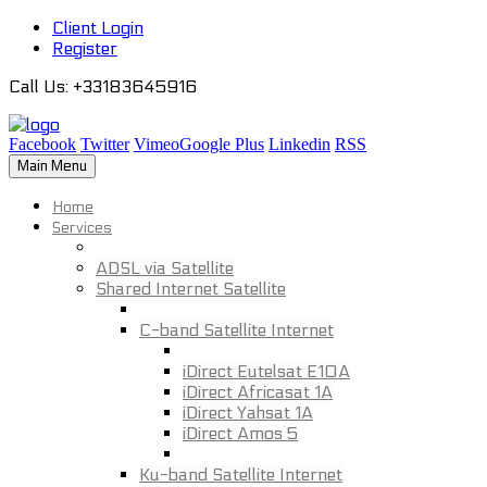
Client Login
Register
Call Us
: +33183645916
Facebook
Twitter
Vimeo
Google Plus
Linkedin
RSS
Main Menu
Home
Services
ADSL via Satellite
Shared Internet Satellite
C-band Satellite Internet
iDirect Eutelsat E10A
iDirect Africasat 1A
iDirect Yahsat 1A
iDirect Amos 5
Ku-band Satellite Internet