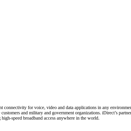
nt connectivity for voice, video and data applications in any environme
 customers and military and government organizations. iDirect’s partner
ing high-speed broadband access anywhere in the world.