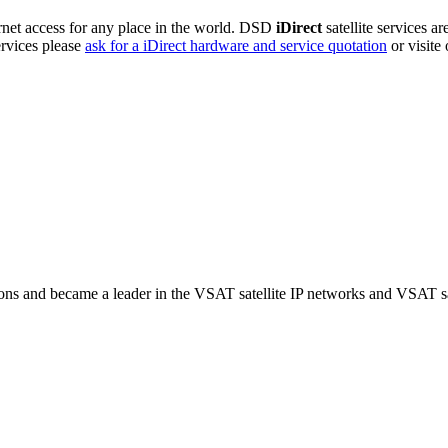
rnet access for any place in the world. DSD
iDirect
satellite services a
ervices please
ask for a iDirect hardware and service quotation
or visite
ns and became a leader in the VSAT satellite IP networks and VSAT sat