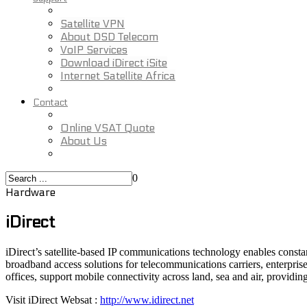
Satellite VPN
About DSD Telecom
VoIP Services
Download iDirect iSite
Internet Satellite Africa
Contact
Online VSAT Quote
About Us
0
Hardware
iDirect
iDirect’s satellite-based IP communications technology enables consta
broadband access solutions for telecommunications carriers, enterprise
offices, support mobile connectivity across land, sea and air, provid
Visit iDirect Websat :
http://www.idirect.net