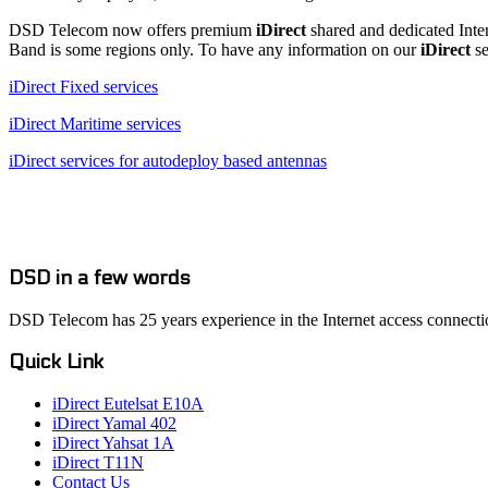
DSD Telecom now offers premium
iDirect
shared and dedicated Inte
Band is some regions only. To have any information on our
iDirect
s
iDirect Fixed services
iDirect Maritime services
iDirect services for autodeploy based antennas
DSD in a few words
DSD Telecom has 25 years experience in the Internet access connectio
Quick Link
iDirect Eutelsat E10A
iDirect Yamal 402
iDirect Yahsat 1A
iDirect T11N
Contact Us