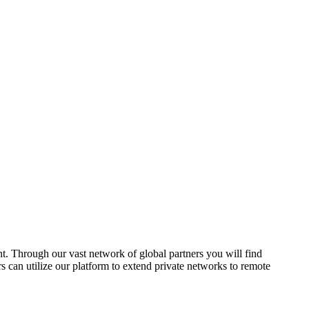
nt. Through our vast network of global partners you will find
s can utilize our platform to extend private networks to remote