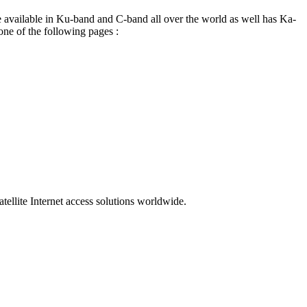
re available in Ku-band and C-band all over the world as well has Ka-
 one of the following pages :
ellite Internet access solutions worldwide.