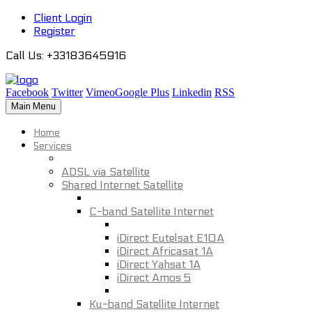
Client Login
Register
Call Us
: +33183645916
Facebook
Twitter
Vimeo
Google Plus
Linkedin
RSS
Main Menu
Home
Services
ADSL via Satellite
Shared Internet Satellite
C-band Satellite Internet
iDirect Eutelsat E10A
iDirect Africasat 1A
iDirect Yahsat 1A
iDirect Amos 5
Ku-band Satellite Internet