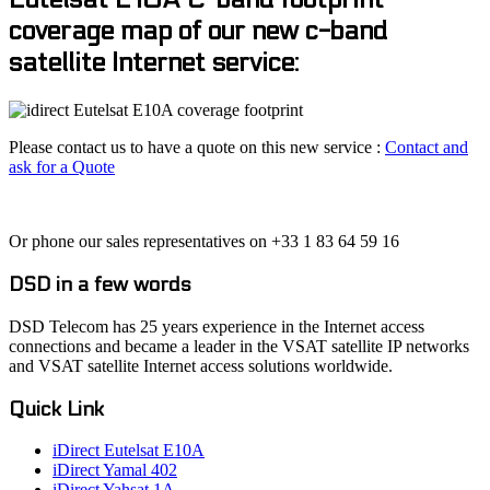
coverage map of our new c-band
satellite Internet service:
Please contact us to have a quote on this new service :
Contact and
ask for a Quote
Or phone our sales representatives on +33 1 83 64 59 16
DSD in a few words
DSD Telecom has 25 years experience in the Internet access
connections and became a leader in the VSAT satellite IP networks
and VSAT satellite Internet access solutions worldwide.
Quick Link
iDirect Eutelsat E10A
iDirect Yamal 402
iDirect Yahsat 1A