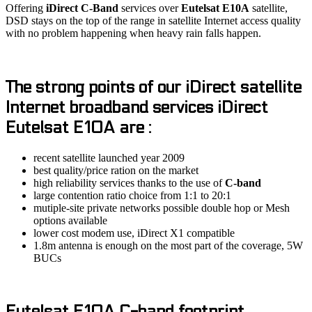
Offering
iDirect C-Band
services over
Eutelsat E10A
satellite,
DSD stays on the top of the range in satellite Internet access quality
with no problem happening when heavy rain falls happen.
The strong points of our
iDirect
satellite
Internet broadband services
iDirect
Eutelsat E10A
are :
recent satellite launched year 2009
best quality/price ration on the market
high reliability services thanks to the use of
C-band
large contention ratio choice from 1:1 to 20:1
mutiple-site private networks possible double hop or Mesh
options available
lower cost modem use, iDirect X1 compatible
1.8m antenna is enough on the most part of the coverage, 5W
BUCs
Eutelsat E10A C-band
footprint