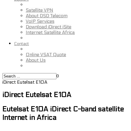
Satellite VPN
About DSD Telecom
VoIP Services
Download iDirect iSite
Internet Satellite Africa
Contact
Online VSAT Quote
About Us
0
iDirect Eutelsat E10A
iDirect Eutelsat E10A
Eutelsat E10A iDirect C-band satellite
Internet in Africa