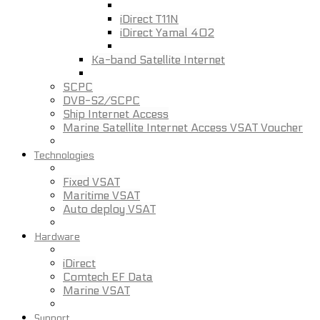
iDirect T11N
iDirect Yamal 402
Ka-band Satellite Internet
SCPC
DVB-S2/SCPC
Ship Internet Access
Marine Satellite Internet Access VSAT Voucher
Technologies
Fixed VSAT
Maritime VSAT
Auto deploy VSAT
Hardware
iDirect
Comtech EF Data
Marine VSAT
Support