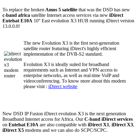
To replace the broken
Amos 5 satellite
that was the DSD has new
c-band africa
satellite Internet access services via new
iDirect
Eutelsat E10A
10° East evolution X3 HUB running iDirect version
13.0.0.0!
The new Evolution X3 is the first next-generation
satellite router featuring iDirect's highly efficient
implementation of the DVB-S2 standard.
Evolution X3 is ideally suited for broadband
requirements such as Internet and VPN access to
enterprise networks, as well as real-time VoIP and
videoconferencing. To know more about this modem
please visit :
iDirect website
New DSD IP Fusion iDirect evolution X3 is the next generation
Broadband Internet access for Africa. Our
C-band iDirect services
on
Eutelsat E10A
are also compatible with
iDirect X1
,
iDirect X3
,
iDirect X5
modems and we can also do SCPC/SCPC.