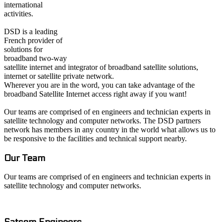
international
activities.
DSD is a leading
French provider of
solutions for
broadband two-way
satellite internet and integrator of broadband satellite solutions,
internet or satellite private network.
Wherever you are in the word, you can take advantage of the
broadband Satellite Internet access right away if you want!
Our teams are comprised of en engineers and technician experts in
satellite technology and computer networks. The DSD partners
network has members in any country in the world what allows us to
be responsive to the facilities and technical support nearby.
Our Team
Our teams are comprised of en engineers and technician experts in
satellite technology and computer networks.
Satcom E
ngineers