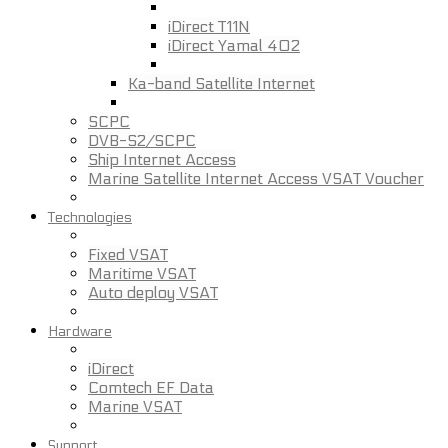
iDirect T11N
iDirect Yamal 402
Ka-band Satellite Internet
SCPC
DVB-S2/SCPC
Ship Internet Access
Marine Satellite Internet Access VSAT Voucher
Technologies
Fixed VSAT
Maritime VSAT
Auto deploy VSAT
Hardware
iDirect
Comtech EF Data
Marine VSAT
Support