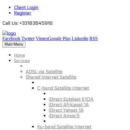
Client Login
Register
Call Us
: +33183645916
Facebook
Twitter
Vimeo
Google Plus
Linkedin
RSS
Main Menu
Home
Services
ADSL via Satellite
Shared Internet Satellite
C-band Satellite Internet
iDirect Eutelsat E10A
iDirect Africasat 1A
iDirect Yahsat 1A
iDirect Amos 5
Ku-band Satellite Internet