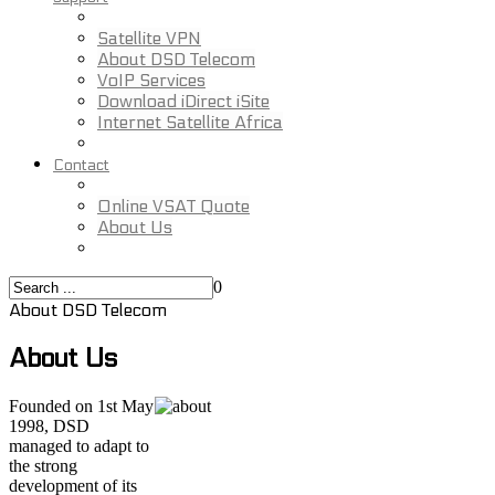
Satellite VPN
About DSD Telecom
VoIP Services
Download iDirect iSite
Internet Satellite Africa
Contact
Online VSAT Quote
About Us
0
About DSD Telecom
About Us
Founded on 1st May
1998, DSD
managed to adapt to
the strong
development of its