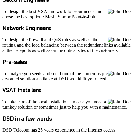
To design the best VSAT network for your needs and
chose the best option : Mesh, Star or Point-to-Point
Network Engineers
To design the firewall and QoS rules as well ast the
routing and the load balancing between the redundant links available
at the Teleports as well as on the critical sites of the customers.
Pre-sales
To analyse you seeds and see if one of the numerous pre
designed solution available at DSD would fit your need.
VSAT Installers
To take care of the local installations in case you need a
turnkey solution or sometimes just to help you with a maintenance.
DSD in a few words
DSD Telecom has 25 years experience in the Internet access