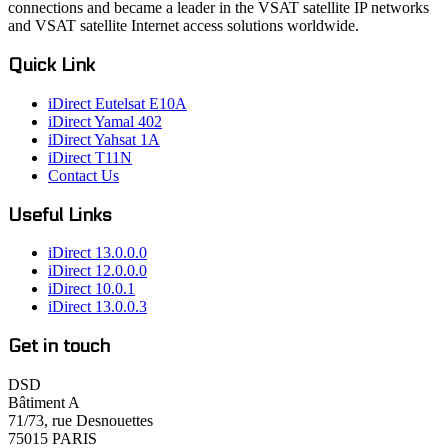
connections and became a leader in the VSAT satellite IP networks
and VSAT satellite Internet access solutions worldwide.
Quick Link
iDirect Eutelsat E10A
iDirect Yamal 402
iDirect Yahsat 1A
iDirect T11N
Contact Us
Useful Links
iDirect 13.0.0.0
iDirect 12.0.0.0
iDirect 10.0.1
iDirect 13.0.0.3
Get in touch
DSD
Bâtiment A
71/73, rue Desnouettes
75015 PARIS